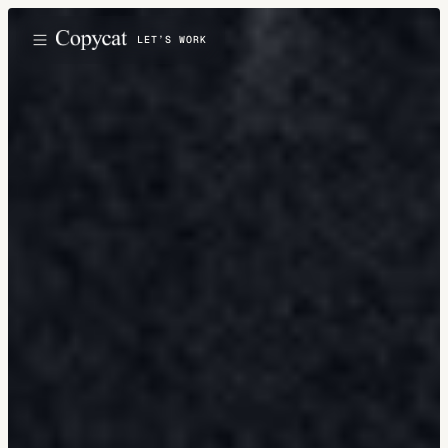
LET’S WORK