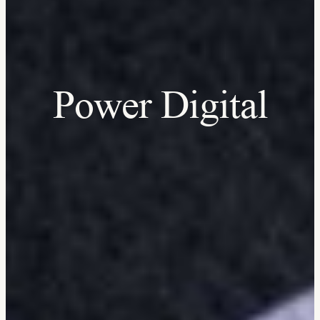
Power Digital